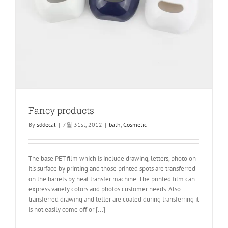
Fancy products
By
sddecal
|
7월 31st, 2012
|
bath
,
Cosmetic
The base PET film which is include drawing, letters, photo on
it's surface by printing and those printed spots are transferred
on the barrels by heat transfer machine. The printed film can
express variety colors and photos customer needs. Also
transferred drawing and letter are coated during transferring it
is not easily come off or [...]