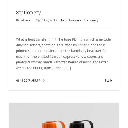
Stationery
By
sddecal
|
7월 31st, 2012
|
bath
,
Cosmetic
,
Stationery
What is heat transfer film? The base PET film which is include
drawing, letters, photo on it's surface by printing and those
printed spots are transferred on the barrels by heat transfer
machine. The printed film can express variety colors and
photos customer needs. Also transferred drawing and letter
are coated during transferring it [...]
글 내용 전체보기
0