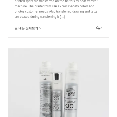
printed spots are transferred on the barrels by heat transfer
machine. The printed film can express variety colors and
photos customer needs. Also transferred drawing and letter
are coated during transferring it [...]
글 내용 전체보기
0